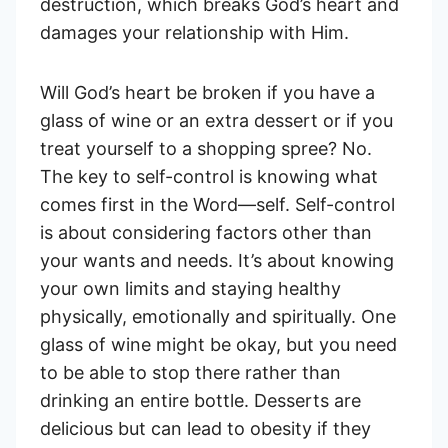
destruction, which breaks God’s heart and
damages your relationship with Him.
Will God’s heart be broken if you have a
glass of wine or an extra dessert or if you
treat yourself to a shopping spree? No.
The key to self-control is knowing what
comes first in the Word—self. Self-control
is about considering factors other than
your wants and needs. It’s about knowing
your own limits and staying healthy
physically, emotionally and spiritually. One
glass of wine might be okay, but you need
to be able to stop there rather than
drinking an entire bottle. Desserts are
delicious but can lead to obesity if they