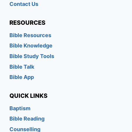
Contact Us
RESOURCES
Bible Resources
Bible Knowledge
Bible Study Tools
Bible Talk
Bible App
QUICK LINKS
Baptism
Bible Reading
Counselling