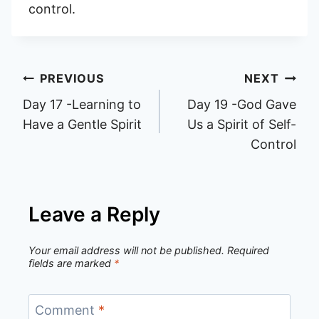
control.
Post
PREVIOUS
NEXT
Day 17 -Learning to
Day 19 -God Gave
navigation
Have a Gentle Spirit
Us a Spirit of Self-
Control
Leave a Reply
Your email address will not be published.
Required
fields are marked
*
Comment
*