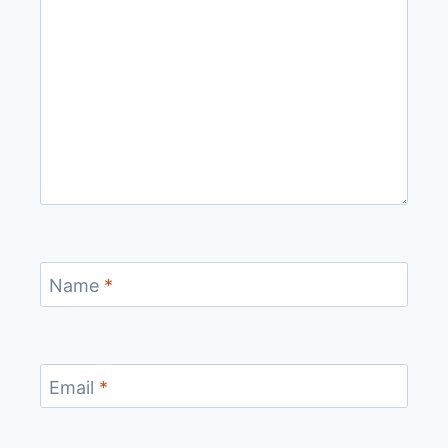
Name
*
Email
*