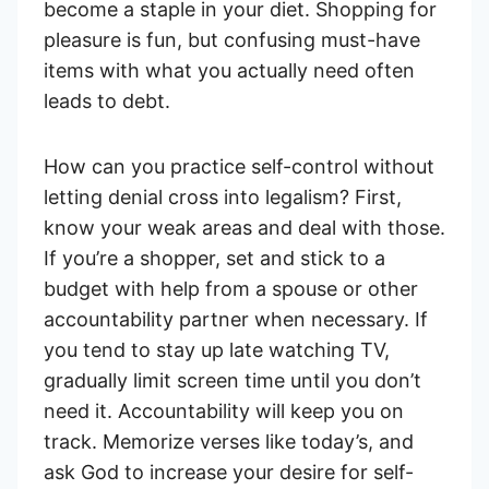
become a staple in your diet. Shopping for
pleasure is fun, but confusing must-have
items with what you actually need often
leads to debt.
How can you practice self-control without
letting denial cross into legalism? First,
know your weak areas and deal with those.
If you’re a shopper, set and stick to a
budget with help from a spouse or other
accountability partner when necessary. If
you tend to stay up late watching TV,
gradually limit screen time until you don’t
need it. Accountability will keep you on
track. Memorize verses like today’s, and
ask God to increase your desire for self-