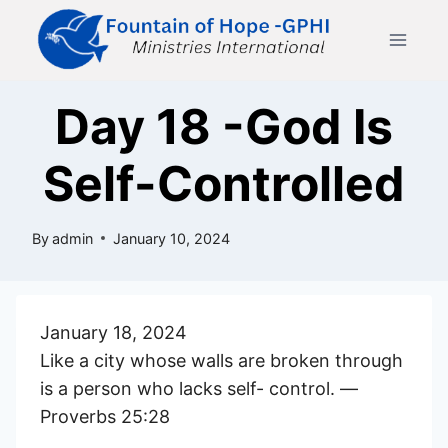
Skip
to
content
Day 18 -God Is
Self-Controlled
By
admin
January 10, 2024
January 18, 2024
Like a city whose walls are broken through
is a person who lacks self- control. —
Proverbs 25:28