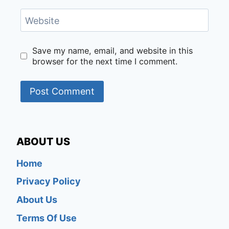
Website
Save my name, email, and website in this
browser for the next time I comment.
ABOUT US
Home
Privacy Policy
About Us
Terms Of Use