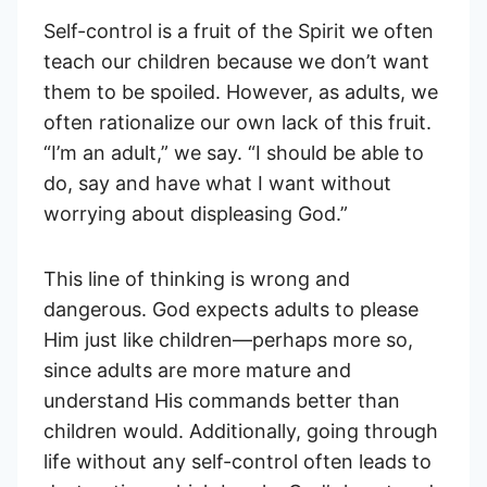
Self-control is a fruit of the Spirit we often
teach our children because we don’t want
them to be spoiled. However, as adults, we
often rationalize our own lack of this fruit.
“I’m an adult,” we say. “I should be able to
do, say and have what I want without
worrying about displeasing God.”
This line of thinking is wrong and
dangerous. God expects adults to please
Him just like children—perhaps more so,
since adults are more mature and
understand His commands better than
children would. Additionally, going through
life without any self-control often leads to