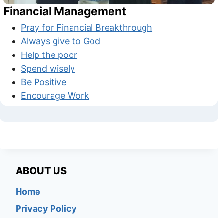
Financial Management
Pray for Financial Breakthrough
Always give to God
Help the poor
Spend wisely
Be Positive
Encourage Work
ABOUT US
Home
Privacy Policy