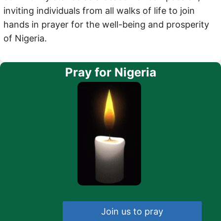
inviting individuals from all walks of life to join
hands in prayer for the well-being and prosperity
of Nigeria.
Pray for Nigeria
Join us to pray