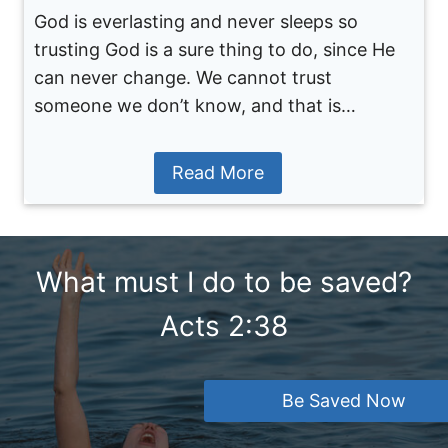
God is everlasting and never sleeps so
trusting God is a sure thing to do, since He
can never change. We cannot trust
someone we don’t know, and that is…
Read More
What must I do to be saved?
Acts 2:38
Be Saved Now