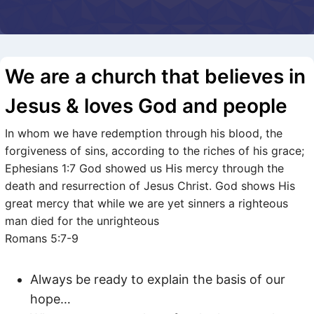
We are a church that believes in
Jesus & loves God and people
In whom we have redemption through his blood, the
forgiveness of sins, according to the riches of his grace;
Ephesians 1:7 God showed us His mercy through the
death and resurrection of Jesus Christ. God shows His
great mercy that while we are yet sinners a righteous
man died for the unrighteous
Romans 5:7-9
Always be ready to explain the basis of our
hope…