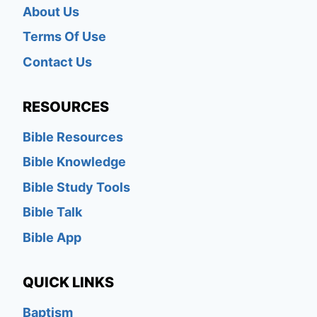
About Us
Terms Of Use
Contact Us
RESOURCES
Bible Resources
Bible Knowledge
Bible Study Tools
Bible Talk
Bible App
QUICK LINKS
Baptism