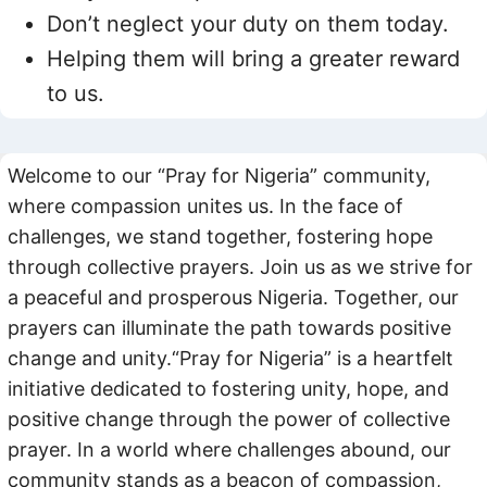
Don’t neglect your duty on them today.
Helping them will bring a greater reward
to us.
Welcome to our “Pray for Nigeria” community,
where compassion unites us. In the face of
challenges, we stand together, fostering hope
through collective prayers. Join us as we strive for
a peaceful and prosperous Nigeria. Together, our
prayers can illuminate the path towards positive
change and unity.“Pray for Nigeria” is a heartfelt
initiative dedicated to fostering unity, hope, and
positive change through the power of collective
prayer. In a world where challenges abound, our
community stands as a beacon of compassion,