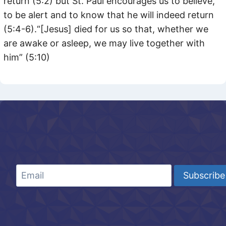
return (5:2) but St. Paul encourages us to believe,
to be alert and to know that he will indeed return
(5:4-6).“[Jesus] died for us so that, whether we
are awake or asleep, we may live together with
him” (5:10)