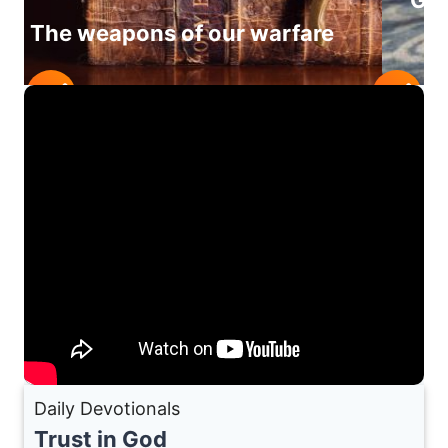
Giv
The weapons of our warfare
Daily Devotionals
Trust in God