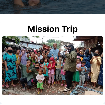
Mission Trip