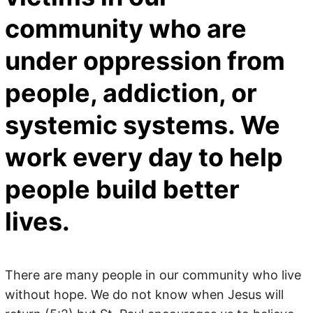
community who are
under oppression from
people, addiction, or
systemic systems. We
work every day to help
people build better
lives.
There are many people in our community who live
without hope. We do not know when Jesus will