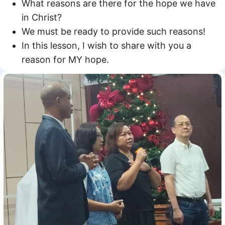
What reasons are there for the hope we have
in Christ?
We must be ready to provide such reasons!
In this lesson, I wish to share with you a
reason for MY hope.