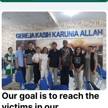
Our goal is to reach the
victims in our