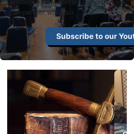
privilege kindly contact us so that we
can partner with you.
Subscribe to our You