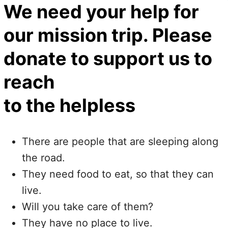
We need your help for
our mission trip. Please
donate to support us to
reach
to the helpless
There are people that are sleeping along
the road.
They need food to eat, so that they can
live.
Will you take care of them?
They have no place to live.