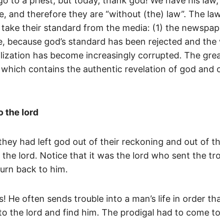
o to a priest; but today, thank god! We have his law, 
e, and therefore they are “without (the) law”. The law
take their standard from the media: (1) the newspaper;
, because god’s standard has been rejected and the wo
ilization has become increasingly corrupted. The grea
 which contains the authentic revelation of god and of
 the lord
they had left god out of their reckoning and out of th
t the lord. Notice that it was the lord who sent the t
urn back to him.
! He often sends trouble into a man’s life in order 
k to the lord and find him. The prodigal had to come 