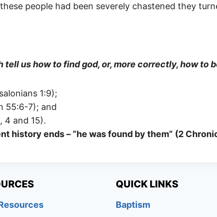
n these people had been severely chastened they tur
 tell us how to find god, or, more correctly, how to
salonians 1:9);
h 55:6-7); and
, 4 and 15).
cient history ends – “he was found by them” (2 Chron
OURCES
QUICK LINKS
 Resources
Baptism