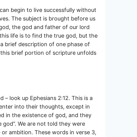
 can begin to live successfully without
es. The subject is brought before us
 god, the god and father of our lord
s life is to find the true god, but the
 a brief description of one phase of
this brief portion of scripture unfolds
d – look up Ephesians 2:12. This is a
enter into their thoughts, except in
ed in the existence of god, and they
e god”. We are not told they were
 or ambition. These words in verse 3,