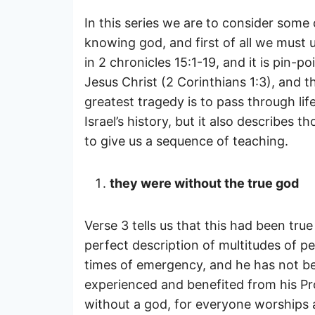
In this series we are to consider some 
knowing god, and first of all we must
in 2 chronicles 15:1-19, and it is pin-
Jesus Christ (2 Corinthians 1:3), and t
greatest tragedy is to pass through lif
Israel’s history, but it also describes
to give us a sequence of teaching.
they were without the true god
Verse 3 tells us that this had been tru
perfect description of multitudes of pe
times of emergency, and he has not been
experienced and benefited from his Pro
without a god, for everyone worships a