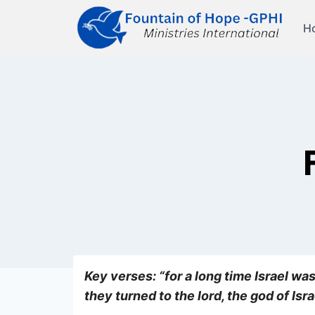
Skip
to
H
content
Key verses: “for a long time Israel was
they turned to the lord, the god of Is