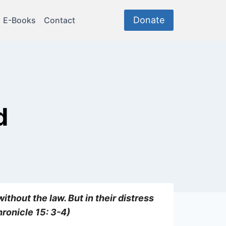
Donate
E-Books
Contact
d
ithout the law. But in their distress
hronicle 15: 3-4)