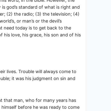
his word, in the bible. However, the
 is god’s standard of what is right and
 (2) the radio; (3) the television; (4)
rld’s, or man’s or the devil’s
t need today is to get back to the
 his love, his grace, his son and of his
eir lives. Trouble will always come to
rouble; it was his judgment on sin and
that that man, who for many years has
to himself before he was ready to come