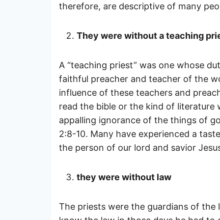
therefore, are descriptive of many peo
They were without a teaching pri
A “teaching priest” was one whose dut
faithful preacher and teacher of the wo
influence of these teachers and preach
read the bible or the kind of literatur
appalling ignorance of the things of 
2:8-10. Many have experienced a taste o
the person of our lord and savior Jesu
they were without law
The priests were the guardians of the 