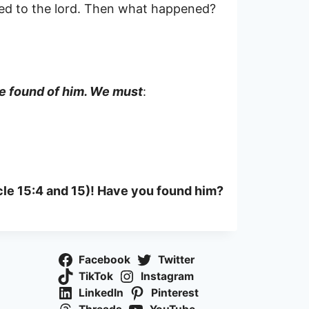
ned to the lord. Then what happened?
 be found of him. We must
:
icle 15:4 and 15)! Have you found him?
Facebook
Twitter
TikTok
Instagram
LinkedIn
Pinterest