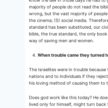
know the law in those days he had to g
majority of people do not read the bibl
wrong, but the vast majority of people 
the cinema; (5) social media. Therefore
standard has been substituted, our civ
bible, the true standard, the only book
way of saving men and women.
When trouble came they turned to
The Israelites were in trouble because 
nations and to individuals if they rejec
his loving method of causing them to t
Does god work like this today? He does
lived only for himself, might turn bac