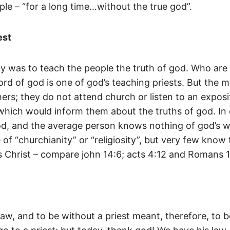
ple – “for a long time…without the true god”.
est
y was to teach the people the truth of god. Who are 
rd of god is one of god’s teaching priests. But the m
ers; they do not attend church or listen to an exposi
e which would inform them about the truths of god. In
god, and the average person knows nothing of god’s w
f “churchianity” or “religiosity”, but very few know t
s Christ – compare john 14:6; acts 4:12 and Romans 1
law, and to be without a priest meant, therefore, to 