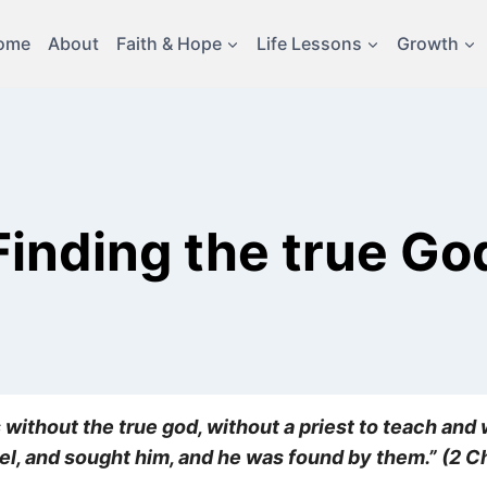
ome
About
Faith & Hope
Life Lessons
Growth
Finding the true Go
 without the true god, without a priest to teach and w
rael, and sought him, and he was found by them.” (2 C