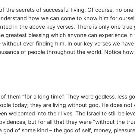
of the secrets of successful living. Of course, no one
 understand how we can come to know him for ourselv
pointed in the above key verses. There is only one true
he greatest blessing which anyone can experience in thi
e without ever finding him. In our key verses we have
 thousands of people throughout the world. Notice how 
e of them “for a long time”. They were godless, less go
ople today; they are living without god. He does not 
 welcomed into their lives. The Israelite still believ
vidences, but for all that they were “without the tru
 god of some kind – the god of self, money, pleasure