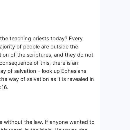
the teaching priests today? Every
ajority of people are outside the
tion of the scriptures, and they do not
 consequence of this, there is an
ay of salvation – look up Ephesians
he way of salvation as it is revealed in
:16.
be without the law. If anyone wanted to