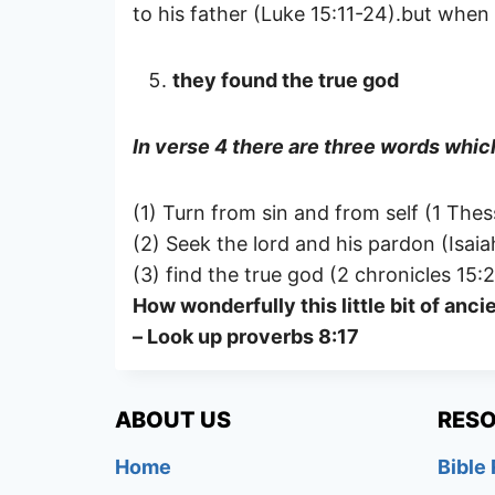
to his father (Luke 15:11-24).but whe
they found the true god
In verse 4 there are three words which
(1) Turn from sin and from self (1 Thes
(2) Seek the lord and his pardon (Isaia
(3) find the true god (2 chronicles 15:2
How wonderfully this little bit of an
– Look up proverbs 8:17
ABOUT US
RES
Home
Bible