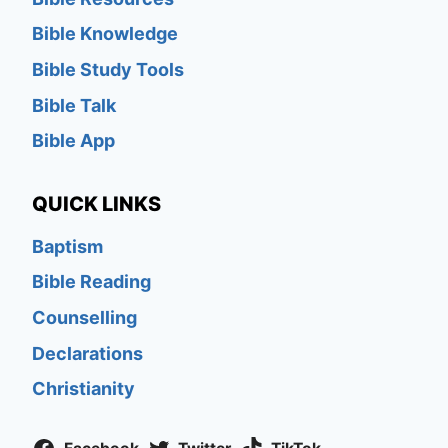
Bible Knowledge
Bible Study Tools
Bible Talk
Bible App
QUICK LINKS
Baptism
Bible Reading
Counselling
Declarations
Christianity