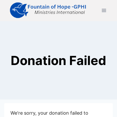
Skip
to
content
Donation Failed
We're sorry, your donation failed to