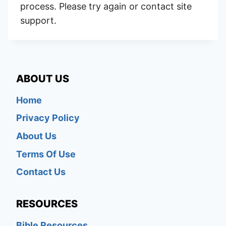
process. Please try again or contact site
support.
ABOUT US
Home
Privacy Policy
About Us
Terms Of Use
Contact Us
RESOURCES
Bible Resources