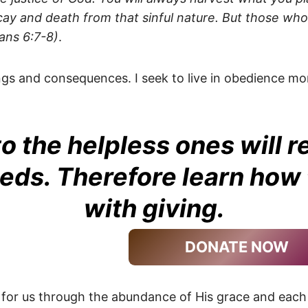
cay and death from that sinful nature. But those who l
ians 6:7-8)
.
ings and consequences. I seek to live in obedience 
o the helpless ones will r
eeds. Therefore learn how t
with giving.
DONATE NOW
 for us through the abundance of His grace and each