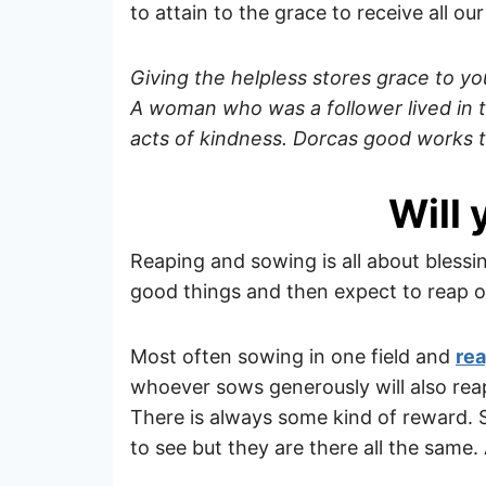
to attain to the grace to receive all o
Giving the helpless stores grace to you
A woman who was a follower lived in 
acts of kindness. Dorcas good works 
Will 
Reaping and sowing is all about bless
good things and then expect to reap ot
Most often sowing in one field and
rea
whoever sows generously will also reap
There is always some kind of reward
to see but they are there all the same.