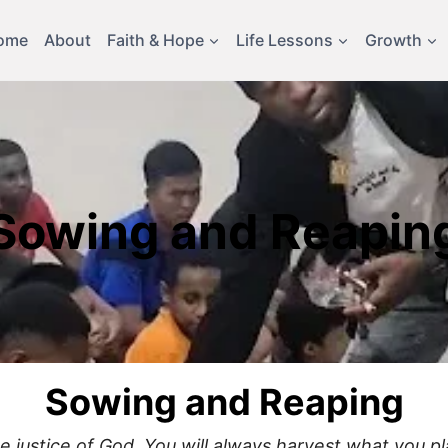
ome
About
Faith & Hope
Life Lessons
Growth
Sowing and Reapin
Sowing and Reaping
justice of God. You will always harvest what you pla