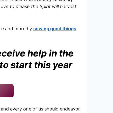
ive to please the Spirit will harvest
more and more by
sowing good things
eceive help in the
o start this year
 and every one of us should endeavor