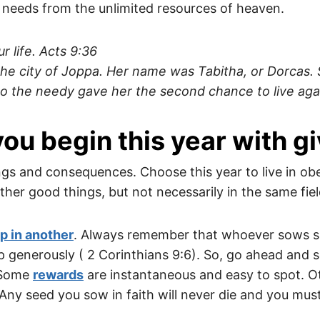
ur needs from the unlimited resources of heaven.
r life. Acts 9:36
the city of Joppa. Her name was Tabitha, or Dorcas
to the needy gave her the second chance to live aga
you begin this year with g
ings and consequences. Choose this year to live in 
her good things, but not necessarily in the same fiel
p in another
. Always remember that whoever sows spa
 generously ( 2 Corinthians 9:6). So, go ahead and 
. Some
rewards
are instantaneous and easy to spot. Ot
 Any seed you sow in faith will never die and you mus