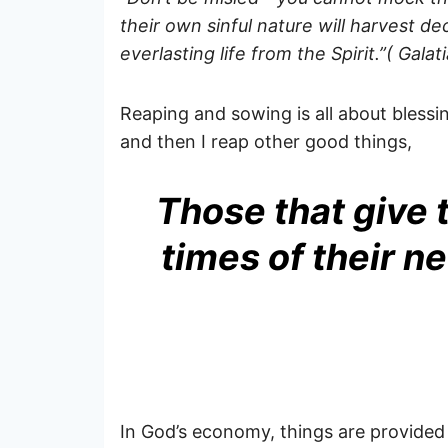
their own sinful nature will harvest de
everlasting life from the Spirit.”( Galat
Reaping and sowing is all about bless
and then I reap other good things,
Those that give t
times of their n
In God’s economy, things are provided