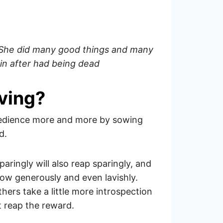
. She did many good things and many
in after had being dead
iving?
obedience more and more by sowing
d.
ringly will also reap sparingly, and
sow generously and even lavishly.
hers take a little more introspection
t reap the reward.