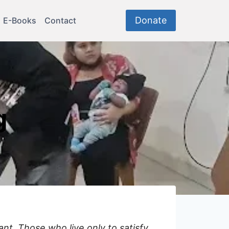
Donate
E-Books
Contact
g
nt. Those who live only to satisfy