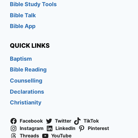
Bible Study Tools
Bible Talk
Bible App
QUICK LINKS
Baptism
Bible Reading
Counselling
Declarations
Christianity
Facebook
Twitter
TikTok
Instagram
LinkedIn
Pinterest
Threads
YouTube