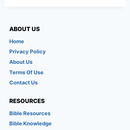
ABOUT US
Home
Privacy Policy
About Us
Terms Of Use
Contact Us
RESOURCES
Bible Resources
Bible Knowledge