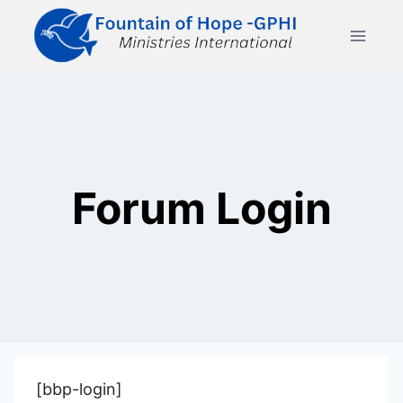
Skip
to
content
Forum Login
[bbp-login]