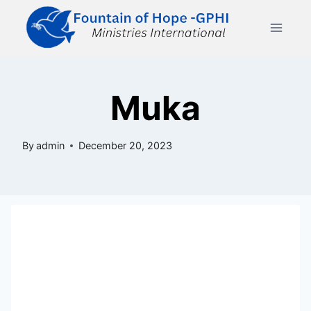
Skip
to
content
Muka
By
admin
December 20, 2023