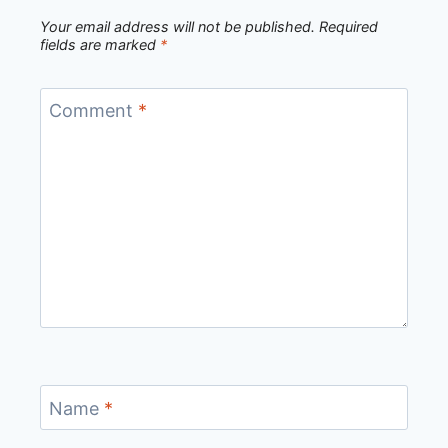
Your email address will not be published.
Required
fields are marked
*
Comment
*
Name
*