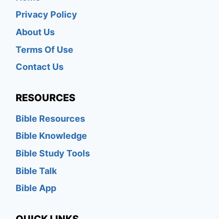
Privacy Policy
About Us
Terms Of Use
Contact Us
RESOURCES
Bible Resources
Bible Knowledge
Bible Study Tools
Bible Talk
Bible App