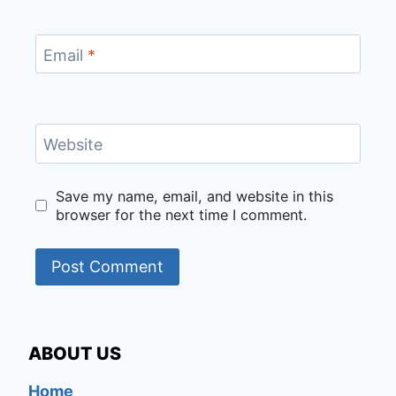
Email
*
Website
Save my name, email, and website in this
browser for the next time I comment.
ABOUT US
Home