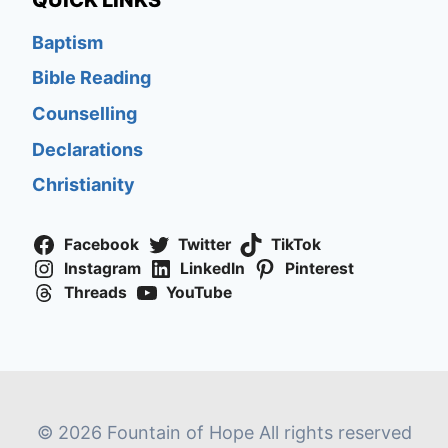
QUICK LINKS
Baptism
Bible Reading
Counselling
Declarations
Christianity
Facebook
Twitter
TikTok
Instagram
LinkedIn
Pinterest
Threads
YouTube
© 2026 Fountain of Hope All rights reserved