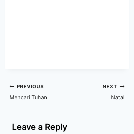
Post
PREVIOUS
NEXT
Mencari Tuhan
Natal
navigation
Leave a Reply