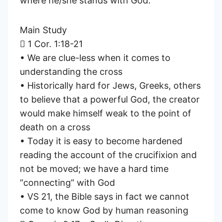
where he/she stands with God.
Main Study
 1 Cor. 1:18-21
• We are clue-less when it comes to
understanding the cross
• Historically hard for Jews, Greeks, others
to believe that a powerful God, the creator
would make himself weak to the point of
death on a cross
• Today it is easy to become hardened
reading the account of the crucifixion and
not be moved; we have a hard time
“connecting” with God
• VS 21, the Bible says in fact we cannot
come to know God by human reasoning