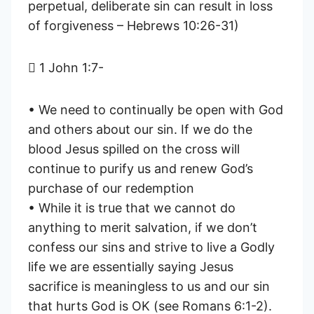
perpetual, deliberate sin can result in loss
of forgiveness – Hebrews 10:26-31)
 1 John 1:7-
• We need to continually be open with God
and others about our sin. If we do the
blood Jesus spilled on the cross will
continue to purify us and renew God’s
purchase of our redemption
• While it is true that we cannot do
anything to merit salvation, if we don’t
confess our sins and strive to live a Godly
life we are essentially saying Jesus
sacrifice is meaningless to us and our sin
that hurts God is OK (see Romans 6:1-2).