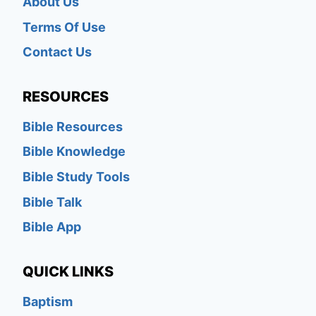
About Us
Terms Of Use
Contact Us
RESOURCES
Bible Resources
Bible Knowledge
Bible Study Tools
Bible Talk
Bible App
QUICK LINKS
Baptism