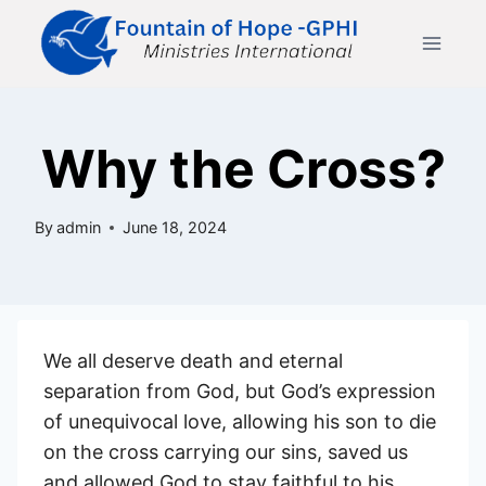
Skip
to
content
Why the Cross?
By
admin
June 18, 2024
We all deserve death and eternal
separation from God, but God’s expression
of unequivocal love, allowing his son to die
on the cross carrying our sins, saved us
and allowed God to stay faithful to his