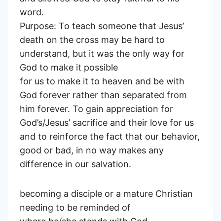
word.
Purpose: To teach someone that Jesus’
death on the cross may be hard to
understand, but it was the only way for
God to make it possible
for us to make it to heaven and be with
God forever rather than separated from
him forever. To gain appreciation for
God’s/Jesus’ sacrifice and their love for us
and to reinforce the fact that our behavior,
good or bad, in no way makes any
difference in our salvation.
becoming a disciple or a mature Christian
needing to be reminded of