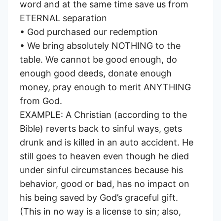
word and at the same time save us from
ETERNAL separation
• God purchased our redemption
• We bring absolutely NOTHING to the
table. We cannot be good enough, do
enough good deeds, donate enough
money, pray enough to merit ANYTHING
from God.
EXAMPLE: A Christian (according to the
Bible) reverts back to sinful ways, gets
drunk and is killed in an auto accident. He
still goes to heaven even though he died
under sinful circumstances because his
behavior, good or bad, has no impact on
his being saved by God’s graceful gift.
(This in no way is a license to sin; also,