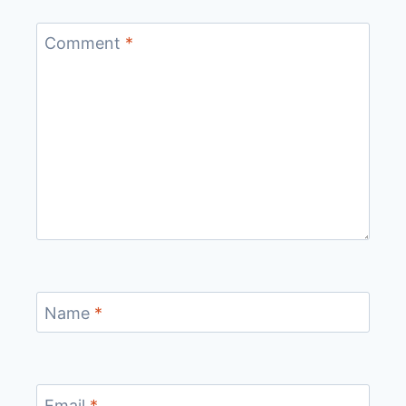
Comment
*
Name
*
Email
*