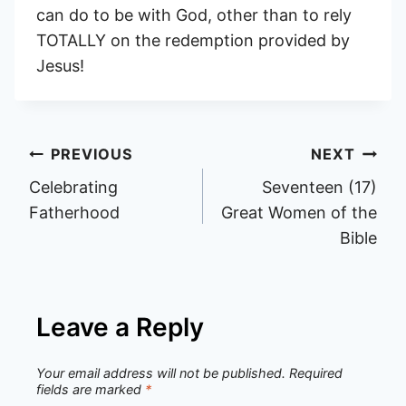
can do to be with God, other than to rely
TOTALLY on the redemption provided by
Jesus!
Post
PREVIOUS
NEXT
Celebrating
Seventeen (17)
navigation
Fatherhood
Great Women of the
Bible
Leave a Reply
Your email address will not be published.
Required
fields are marked
*