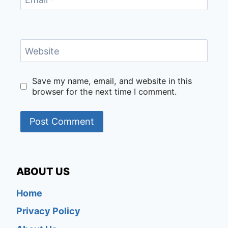
Website
Save my name, email, and website in this
browser for the next time I comment.
ABOUT US
Home
Privacy Policy