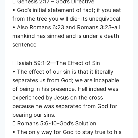
 Genesis 2:17 – God’s Directive
• God’s initial statement of fact; if you eat
from the tree you will die- its unequivocal
• Also Romans 6:23 and Romans 3:23–all
mankind has sinned and is under a death
sentence
 Isaiah 59:1-2—The Effect of Sin
• The effect of our sin is that it literally
separates us from God; we are incapable
of being in his presence. Hell indeed was
experienced by Jesus on the cross
because he was separated from God for
bearing our sins.
 Romans 5:6-10–God’s Solution
• The only way for God to stay true to his