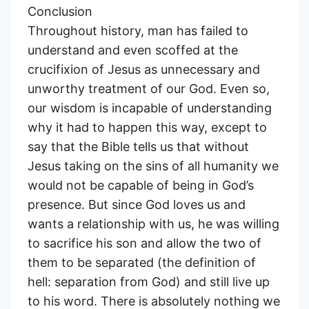
Conclusion
Throughout history, man has failed to
understand and even scoffed at the
crucifixion of Jesus as unnecessary and
unworthy treatment of our God. Even so,
our wisdom is incapable of understanding
why it had to happen this way, except to
say that the Bible tells us that without
Jesus taking on the sins of all humanity we
would not be capable of being in God’s
presence. But since God loves us and
wants a relationship with us, he was willing
to sacrifice his son and allow the two of
them to be separated (the definition of
hell: separation from God) and still live up
to his word. There is absolutely nothing we