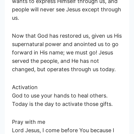
wants to express Himself through us, and
people will never see Jesus except through
us.
Now that God has restored us, given us His
supernatural power and anointed us to go
forward in His name; we must go! Jesus
served the people, and He has not
changed, but operates through us today.
Activation
God to use your hands to heal others.
Today is the day to activate those gifts.
Pray with me
Lord Jesus, I come before You because I