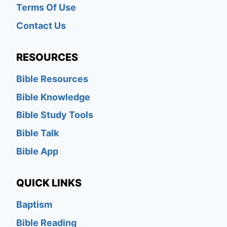
Terms Of Use
Contact Us
RESOURCES
Bible Resources
Bible Knowledge
Bible Study Tools
Bible Talk
Bible App
QUICK LINKS
Baptism
Bible Reading