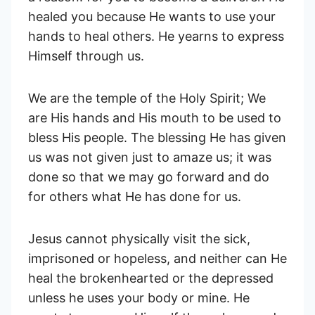
healed you because He wants to use your
hands to heal others. He yearns to express
Himself through us.
We are the temple of the Holy Spirit; We
are His hands and His mouth to be used to
bless His people. The blessing He has given
us was not given just to amaze us; it was
done so that we may go forward and do
for others what He has done for us.
Jesus cannot physically visit the sick,
imprisoned or hopeless, and neither can He
heal the brokenhearted or the depressed
unless he uses your body or mine. He