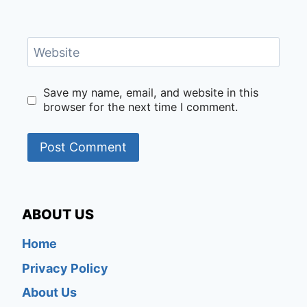
Website
Save my name, email, and website in this
browser for the next time I comment.
ABOUT US
Home
Privacy Policy
About Us