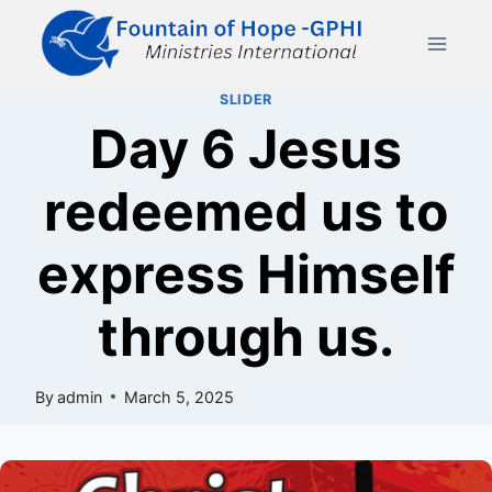
Skip
to
content
SLIDER
Day 6 Jesus
redeemed us to
express Himself
through us.
By
admin
March 5, 2025