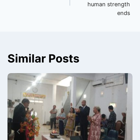
human strength
ends
Similar Posts