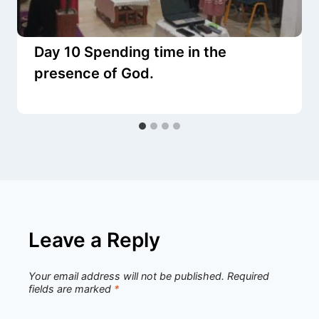
Day 10 Spending time in the
presence of God.
Leave a Reply
Your email address will not be published.
Required
fields are marked
*