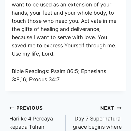
want to be used as an extension of your
hands, your feet and your whole body, to
touch those who need you. Activate in me
the gifts of healing and deliverance,
because I want to serve with love. You
saved me to express Yourself through me.
Use my life, Lord.
Bible Readings: Psalm 86:5; Ephesians
3:8,16; Exodus 34:7
Post
PREVIOUS
NEXT
Hari ke 4 Percaya
Day 7 Supernatural
navigation
kepada Tuhan
grace begins where