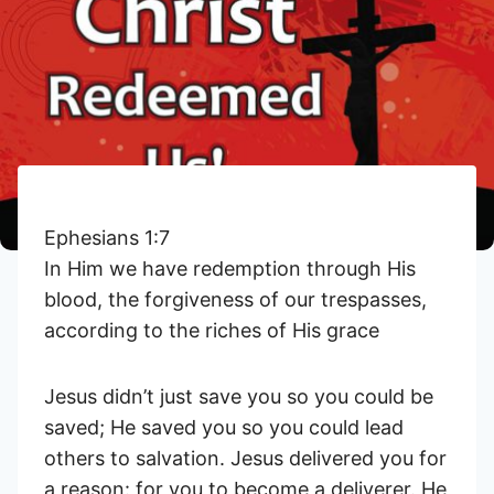
Ephesians 1:7
In Him we have redemption through His
blood, the forgiveness of our trespasses,
according to the riches of His grace
Jesus didn’t just save you so you could be
saved; He saved you so you could lead
others to salvation. Jesus delivered you for
a reason: for you to become a deliverer. He