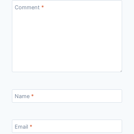
Comment
*
Name
*
Email
*