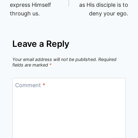
express Himself
as His disciple is to
through us.
deny your ego.
Leave a Reply
Your email address will not be published.
Required
fields are marked
*
Comment
*