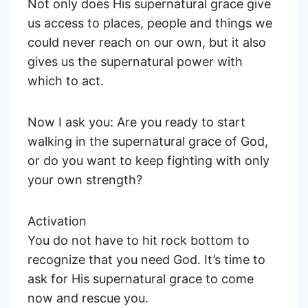
Not only does His supernatural grace give
us access to places, people and things we
could never reach on our own, but it also
gives us the supernatural power with
which to act.
Now I ask you: Are you ready to start
walking in the supernatural grace of God,
or do you want to keep fighting with only
your own strength?
Activation
You do not have to hit rock bottom to
recognize that you need God. It’s time to
ask for His supernatural grace to come
now and rescue you.