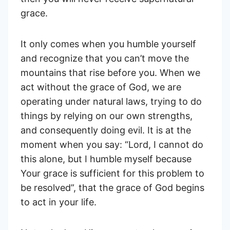
grace.
It only comes when you humble yourself
and recognize that you can’t move the
mountains that rise before you. When we
act without the grace of God, we are
operating under natural laws, trying to do
things by relying on our own strengths,
and consequently doing evil. It is at the
moment when you say: “Lord, I cannot do
this alone, but I humble myself because
Your grace is sufficient for this problem to
be resolved”, that the grace of God begins
to act in your life.