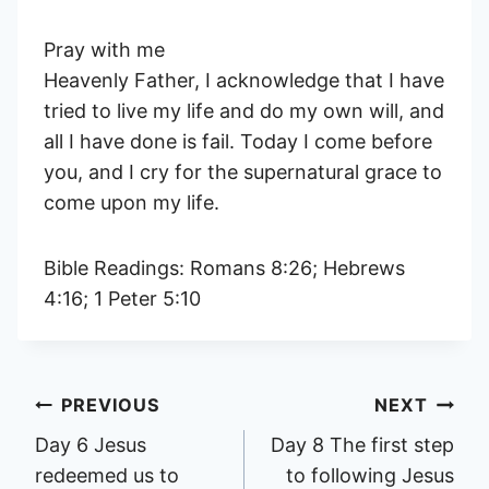
Pray with me
Heavenly Father, I acknowledge that I have
tried to live my life and do my own will, and
all I have done is fail. Today I come before
you, and I cry for the supernatural grace to
come upon my life.
Bible Readings: Romans 8:26; Hebrews
4:16; 1 Peter 5:10
Post
PREVIOUS
NEXT
Day 6 Jesus
Day 8 The first step
navigation
redeemed us to
to following Jesus