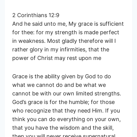
2 Corinthians 12:9
And he said unto me, My grace is sufficient
for thee: for my strength is made perfect
in weakness. Most gladly therefore will I
rather glory in my infirmities, that the
power of Christ may rest upon me
Grace is the ability given by God to do
what we cannot do and be what we
cannot be with our own limited strengths.
God’s grace is for the humble; for those
who recognize that they need Him. If you
think you can do everything on your own,
that you have the wisdom and the skill,
then you will never receive supernatural