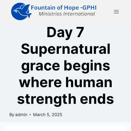
Skip
to
content
Day 7
Supernatural
grace begins
where human
strength ends
By
admin
March 5, 2025