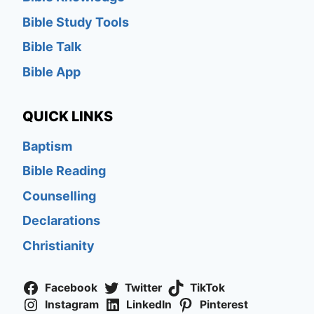
Bible Study Tools
Bible Talk
Bible App
QUICK LINKS
Baptism
Bible Reading
Counselling
Declarations
Christianity
Facebook
Twitter
TikTok
Instagram
LinkedIn
Pinterest