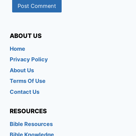
ABOUT US
Home
Privacy Policy
About Us
Terms Of Use
Contact Us
RESOURCES
Bible Resources
Bible Knowledge