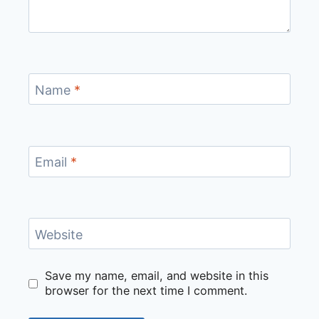
Name
*
Email
*
Website
Save my name, email, and website in this
browser for the next time I comment.